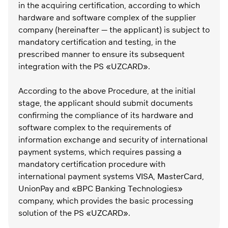
in the acquiring certification, according to which
hardware and software complex of the supplier
company (hereinafter — the applicant) is subject to
mandatory certification and testing, in the
prescribed manner to ensure its subsequent
integration with the PS «UZCARD».
According to the above Procedure, at the initial
stage, the applicant should submit documents
confirming the compliance of its hardware and
software complex to the requirements of
information exchange and security of international
payment systems, which requires passing a
mandatory certification procedure with
international payment systems VISA, MasterCard,
UnionPay and «BPC Banking Technologies»
company, which provides the basic processing
solution of the PS «UZCARD».