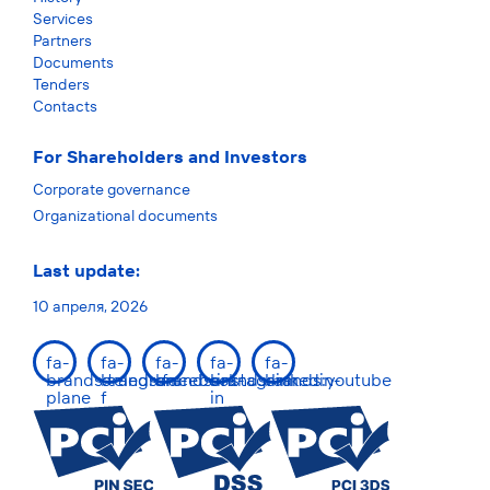
Services
Partners
Documents
Tenders
Contacts
For Shareholders and Investors
Corporate governance
Organizational documents
Last update:
10 апреля, 2026
fa-
fa-
fa-
fa-
fa-
brands:telegram-
brands:facebook-
brands:instagram
brands:linkedin-
brands:youtube
plane
f
in