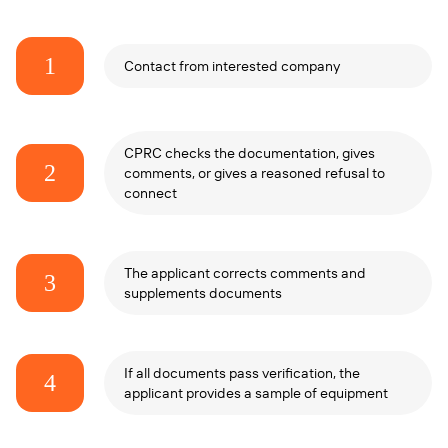
1
Contact from interested company
CPRC checks the documentation, gives
2
comments, or gives a reasoned refusal to
connect
The applicant corrects comments and
3
supplements documents
If all documents pass verification, the
4
applicant provides a sample of equipment