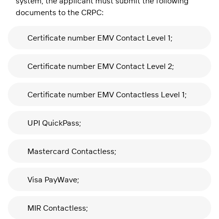
system, the applicant must submit the following
documents to the CRPC:
Certificate number EMV Contact Level 1;
Certificate number EMV Contact Level 2;
Certificate number EMV Contactless Level 1;
UPI QuickPass;
Mastercard Contactless;
Visa PayWave;
MIR Contactless;