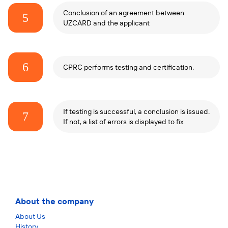
Conclusion of an agreement between
5
UZCARD and the applicant
6
CPRC performs testing and certification.
If testing is successful, a conclusion is issued.
7
If not, a list of errors is displayed to fix
About the company
About Us
History