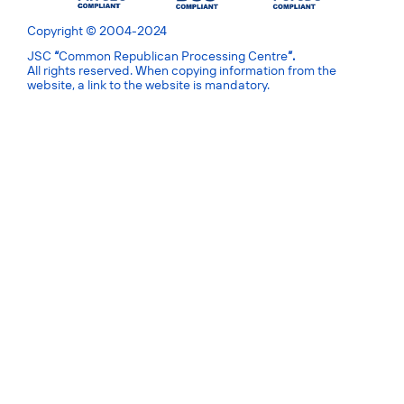
Copyright © 2004-2024
JSC
“
Common Republican Processing Centre
”.
All rights reserved. When copying information from the
website, a link to the website is mandatory.