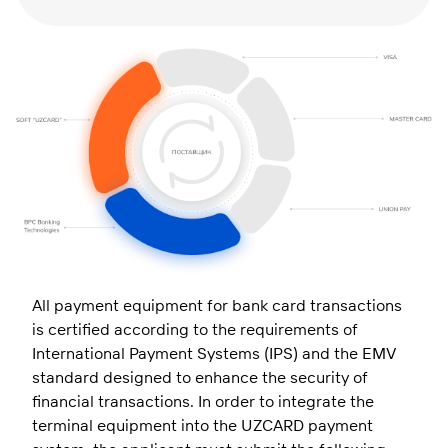
All payment equipment for bank card transactions
is certified according to the requirements of
International Payment Systems (IPS) and the EMV
standard designed to enhance the security of
financial transactions. In order to integrate the
terminal equipment into the UZCARD payment