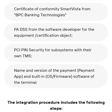
Certificate of conformity SmartVista from
"BPC Banking Technologies"
PA DSS from the software developer for the
equipment /certification object;
PCI PIN Security for subsystems with their
own TMS;
Name and version of the payment (Payment
App) and built-in (OS/Firmware) software of
the terminal;
The integration procedure includes the following
steps: