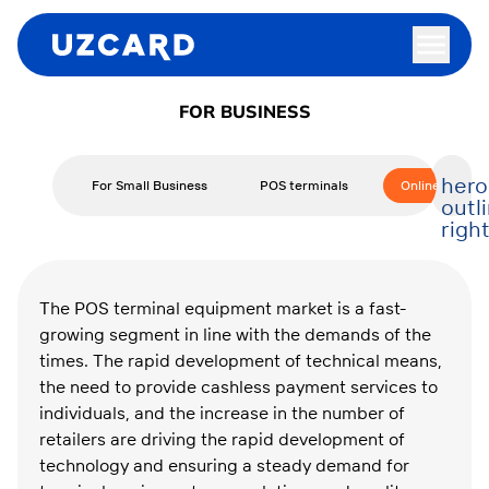
FOR BUSINESS
hero
For Small Business
POS terminals
Online Cash R
outl
righ
The POS terminal equipment market is a fast-
growing segment in line with the demands of the
times. The rapid development of technical means,
the need to provide cashless payment services to
individuals, and the increase in the number of
retailers are driving the rapid development of
technology and ensuring a steady demand for