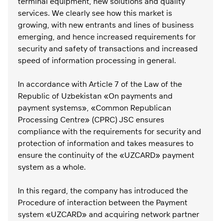
terminal equipment, new solutions and quality
services. We clearly see how this market is
growing, with new entrants and lines of business
emerging, and hence increased requirements for
security and safety of transactions and increased
speed of information processing in general.
In accordance with Article 7 of the Law of the
Republic of Uzbekistan «On payments and
payment systems», «Common Republican
Processing Centre» (CPRC) JSC ensures
compliance with the requirements for security and
protection of information and takes measures to
ensure the continuity of the «UZCARD» payment
system as a whole.
In this regard, the company has introduced the
Procedure of interaction between the Payment
system «UZCARD» and acquiring network partner